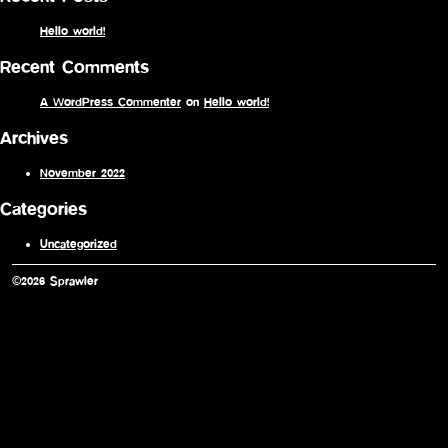
Hello world!
Recent Comments
A WordPress Commenter
on
Hello world!
Archives
November 2022
Categories
Uncategorized
©2026 Sprawler