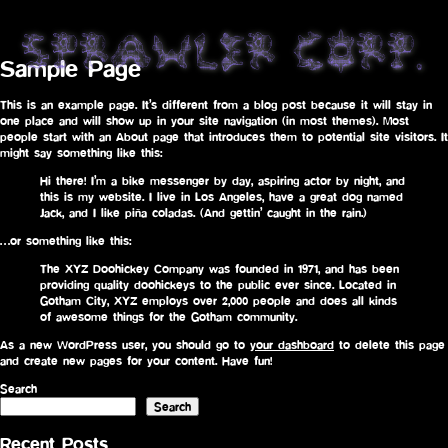
Sample Page
This is an example page. It’s different from a blog post because it will stay in
one place and will show up in your site navigation (in most themes). Most
people start with an About page that introduces them to potential site visitors. It
might say something like this:
Hi there! I’m a bike messenger by day, aspiring actor by night, and
this is my website. I live in Los Angeles, have a great dog named
Jack, and I like piña coladas. (And gettin’ caught in the rain.)
…or something like this:
The XYZ Doohickey Company was founded in 1971, and has been
providing quality doohickeys to the public ever since. Located in
Gotham City, XYZ employs over 2,000 people and does all kinds
of awesome things for the Gotham community.
As a new WordPress user, you should go to
your dashboard
to delete this page
and create new pages for your content. Have fun!
Search
Search
Recent Posts