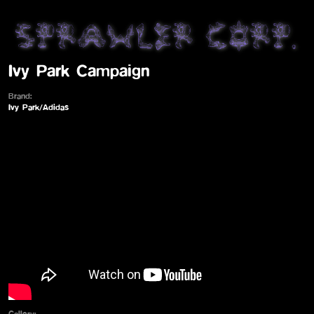
Ivy Park Campaign
Brand:
Ivy Park/Adidas
Gallery: